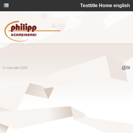
Testtitle Home english
© copyright 2026